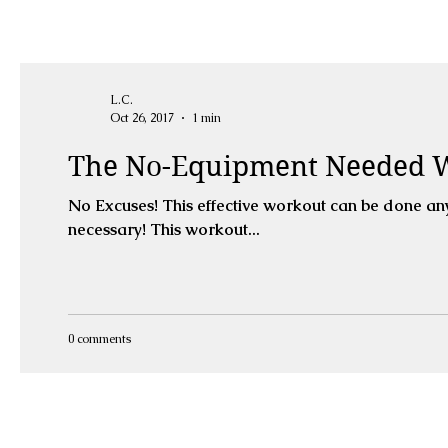
L.C.
Oct 26, 2017
1 min
The No-Equipment Needed 
No Excuses! This effective workout can be done anywhere, with limited space, limited time and no equipment
necessary! This workout...
0 comments