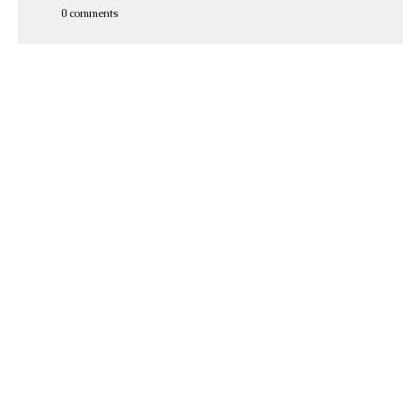
0 comments