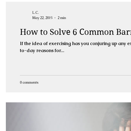
L.C.
May 22, 2019
2 min
How to Solve 6 Common Barr
If the idea of exercising has you conjuring up any e
to-day reasons for...
0 comments