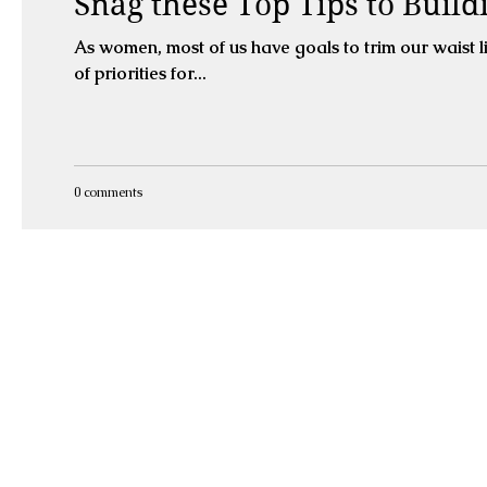
Snag these Top Tips to Build
As women, most of us have goals to trim our waist line and sculpt a nice
of priorities for...
0 comments