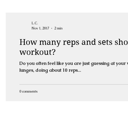
L.C.
Nov 1, 2017
2 min
How many reps and sets sho
workout?
Do you often feel like you are just guessing at you
lunges, doing about 10 reps...
0 comments