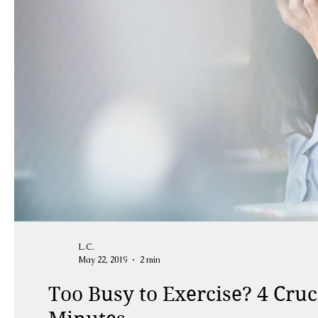
L.C.
May 22, 2019
2 min
Too Busy to Exercise? 4 Cruc