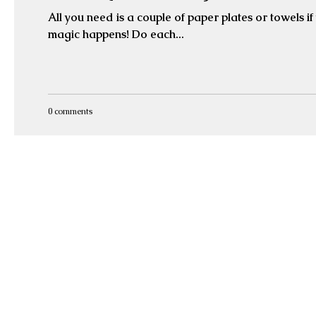
All you need is a couple of paper plates or towels if you 
magic happens! Do each...
0 comments