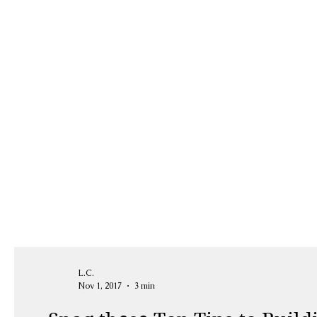
L.C.
Nov 1, 2017
3 min