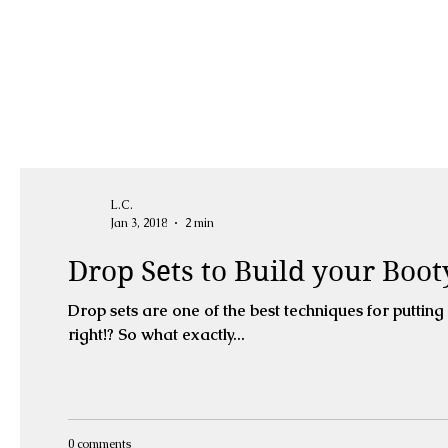
L.C.
Jan 3, 2018
2 min
Drop Sets to Build your Boot
Drop sets are one of the best techniques for puttin
right!? So what exactly...
0 comments