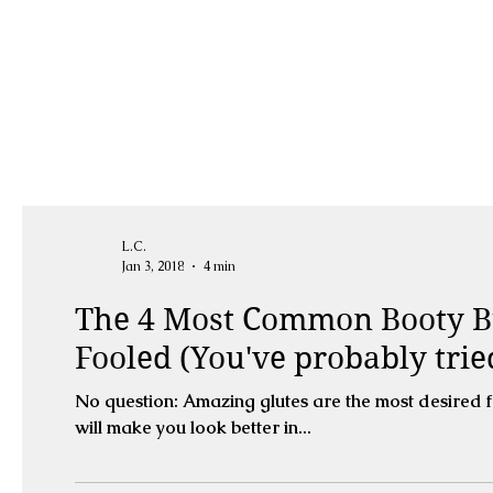
L.C.
Jan 3, 2018
4 min
The 4 Most Common Booty B
Fooled (You've probably tri
No question: Amazing glutes are the most desired 
will make you look better in...