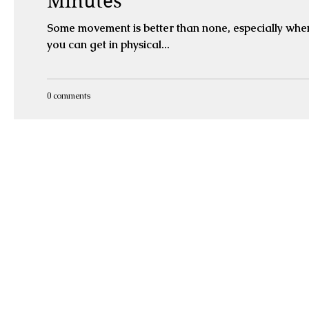
Minutes
Some movement is better than none, especially when
you can get in physical...
0 comments