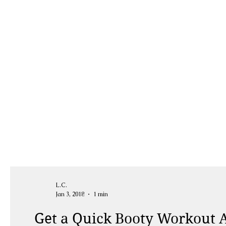
L.C.
Jan 3, 2018
1 min
Get a Quick Booty Workout A