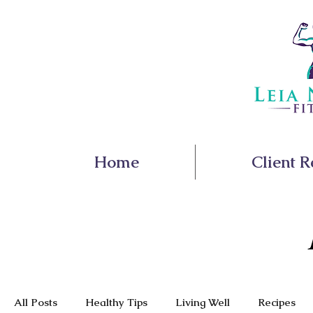
Home
Client R
All Posts
Healthy Tips
Living Well
Recipes