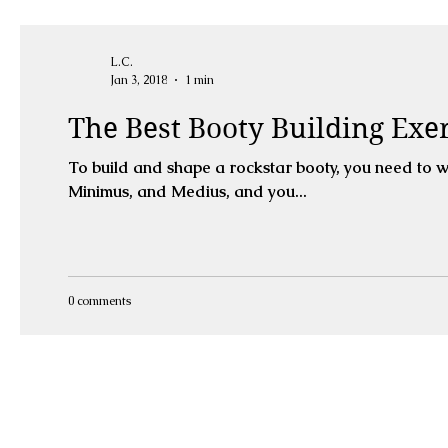
L.C.
Jan 3, 2018
1 min
The Best Booty Building Exer
To build and shape a rockstar booty, you need to work it from all angles
Minimus, and Medius, and you...
0 comments