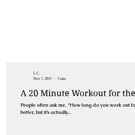
L.C.
Nov 1, 2017
3 min
A 20 Minute Workout for t
People often ask me, “How long do you work out fo
better, but it’s actually...