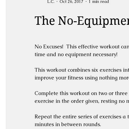
L.C.
Oct 26, 2017
1 min read
The No-Equipme
No Excuses!  This effective workout can
time and no equipment necessary!
This workout combines six exercises in
improve your fitness using nothing mo
Complete this workout on two or three
exercise in the order given, resting no
Repeat the entire series of exercises a t
minutes in between rounds.