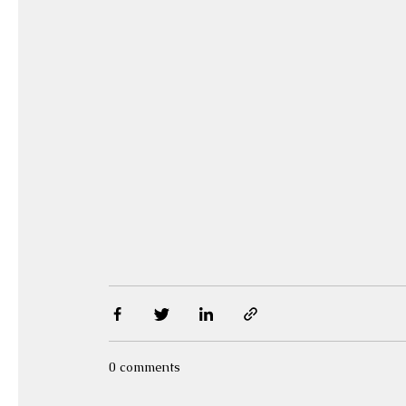
0 comments