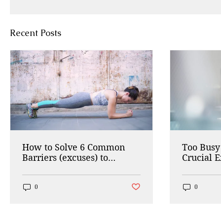
Recent Posts
How to Solve 6 Common
Too Busy 
Barriers (excuses) to
Crucial E
Working Out
Do in 5 
Post not marked as liked
0
0