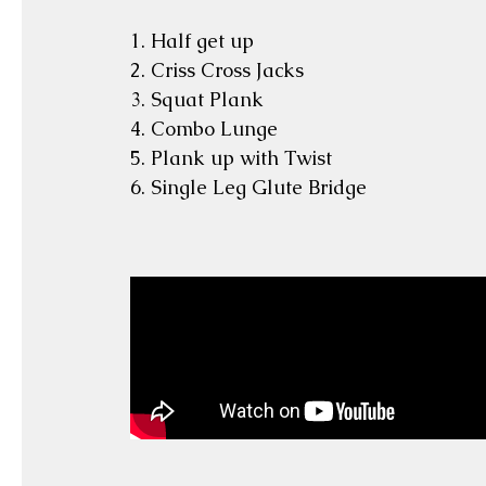
1. Half get up
2. Criss Cross Jacks
3. Squat Plank
4. Combo Lunge
5. Plank up with Twist
6. Single Leg Glute Bridge