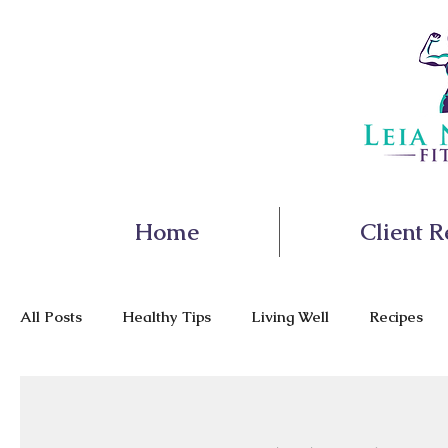
Home
Client R
All Posts
Healthy Tips
Living Well
Recipes
Nutrition