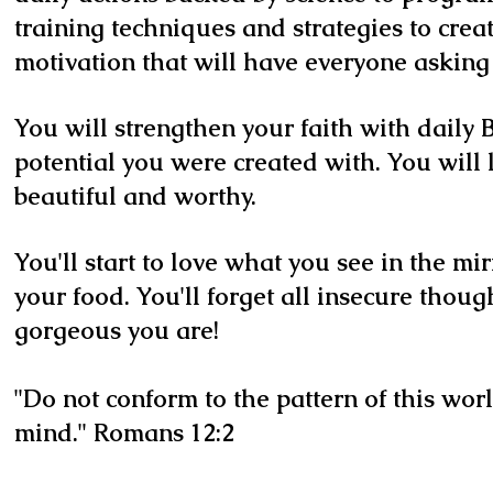
training techniques and strategies to cre
motivation that will have everyone asking 
You will strengthen your faith with daily B
potential you were created with. You will 
beautiful and worthy.
You'll start to love what you see in the mi
your food. You'll forget all insecure thoug
gorgeous you are!
"Do not conform to the pattern of this wor
mind." Romans 12:2