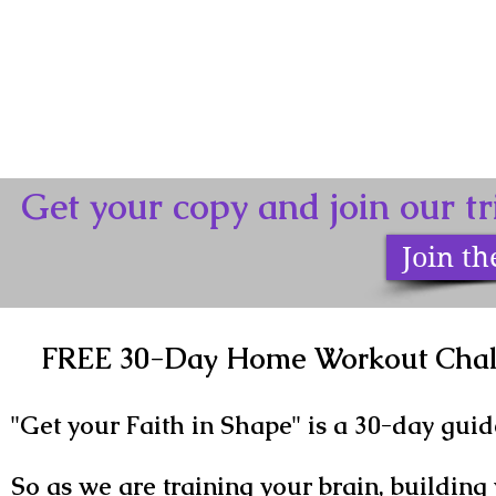
Get your copy and join our 
Join t
FREE 30-Day Home Workout Chall
"Get your Faith in Shape" is a 30-day guid
So as we are training your brain, building 