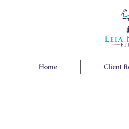
Home
Client R