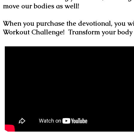
move our bodies as well!
When you purchase the devotional, you wi
Workout Challenge! Transform your body 