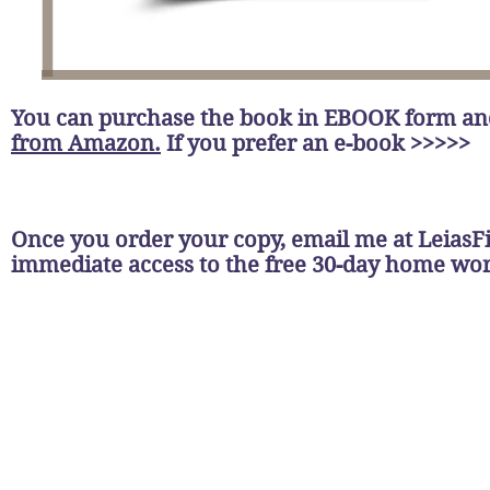
You can purchase the book in EBOOK form a
from Amazon.
If you prefer an e-book >>>>>
Once you order your copy, email me at
LeiasF
immediate access to the free 30-day home w