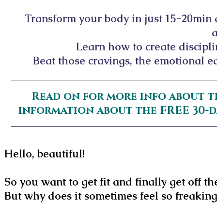
Transform your body in just 15-20min
Learn how to create discipl
Beat those cravings, the emotional ea
Read on for more info about t
information about the FREE 30-
Hello, beautiful!
So you want to get fit and finally get off th
But why does it sometimes feel so freakin