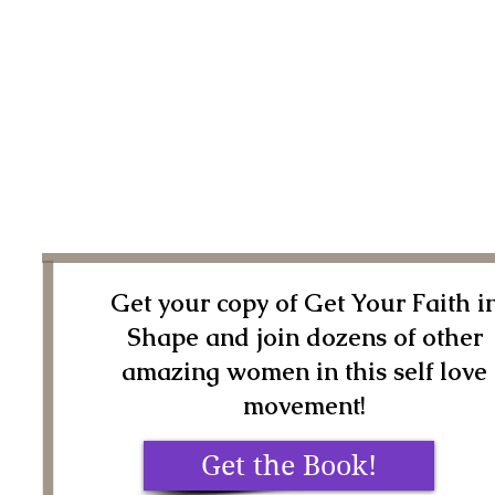
Get your copy of Get Your Faith i
Shape and join dozens of other
amazing women in this self love
movement!
Get the Book!