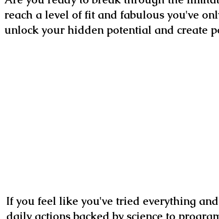
reach a level of fit and fabulous you've on
unlock your hidden potential and create pos
If you feel like you've tried everything an
daily actions backed by science to program