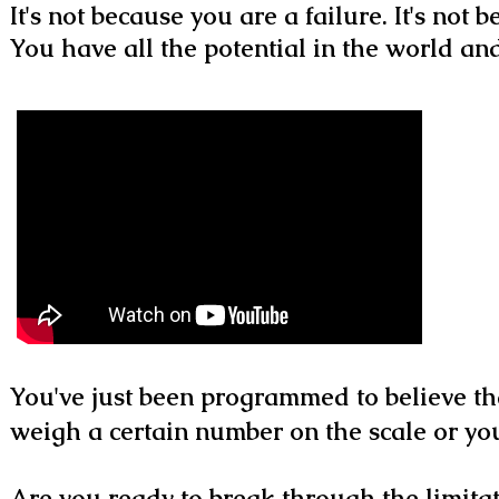
It's not because you are a failure. It's not
You have all the potential in the world a
You've just been programmed to believe th
weigh a certain number on the scale or you
Are you ready to break through the limitat