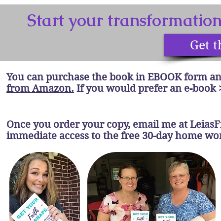
Start your transformatio
Get t
You can purchase the book in EBOOK form an
from Amazon.
If you would prefer an e-book 
Once you order your copy, email me at
Leias
immediate access to the free 30-day home w