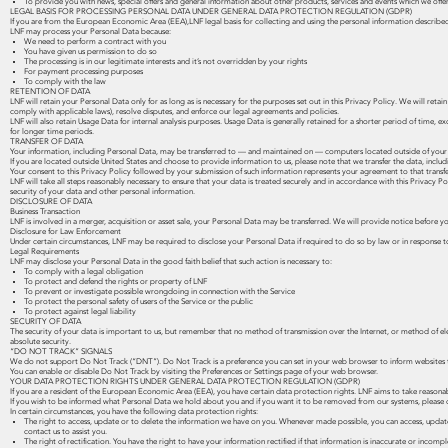
To provide you with news, special offers and general information about other products, services and events which we offe
LEGAL BASIS FOR PROCESSING PERSONAL DATA UNDER GENERAL DATA PROTECTION REGULATION (GDPR)
If you are from the European Economic Area (EEA),LNF legal basis for collecting and using the personal information described 
LNF may process your Personal Data because:
We need to perform a contract with you
You have given us permission to do so
The processing is in our legitimate interests and it’s not overridden by your rights
For payment processing purposes
To comply with the law
RETENTION OF DATA
LNF will retain your Personal Data only for as long as is necessary for the purposes set out in this Privacy Policy. We will ret
comply with applicable laws), resolve disputes, and enforce our legal agreements and policies.
LNF will also retain Usage Data for internal analysis purposes. Usage Data is generally retained for a shorter period of time, ex
for longer time periods.
TRANSFER OF DATA
Your information, including Personal Data, may be transferred to — and maintained on — computers located outside of your st
If you are located outside United States and choose to provide information to us, please note that we transfer the data, includ
Your consent to this Privacy Policy followed by your submission of such information represents your agreement to that transfe
LNF will take all steps reasonably necessary to ensure that your data is treated securely and in accordance with this Privacy Po
security of your data and other personal information.
DISCLOSURE OF DATA
Business Transaction
LNF is involved in a merger, acquisition or asset sale, your Personal Data may be transferred. We will provide notice before y
Disclosure for Law Enforcement
Under certain circumstances, LNF may be required to disclose your Personal Data if required to do so by law or in response to
Legal Requirements
LNF may disclose your Personal Data in the good faith belief that such action is necessary to:
To comply with a legal obligation
To protect and defend the rights or property of LNF
To prevent or investigate possible wrongdoing in connection with the Service
To protect the personal safety of users of the Service or the public
To protect against legal liability
SECURITY OF DATA
The security of your data is important to us, but remember that no method of transmission over the Internet, or method of e
absolute security.
“DO NOT TRACK” SIGNALS
We do not support Do Not Track (“DNT”). Do Not Track is a preference you can set in your web browser to inform websites 
You can enable or disable Do Not Track by visiting the Preferences or Settings page of your web browser.
YOUR DATA PROTECTION RIGHTS UNDER GENERAL DATA PROTECTION REGULATION (GDPR)
If you are a resident of the European Economic Area (EEA), you have certain data protection rights. LNF aims to take reasonab
If you wish to be informed what Personal Data we hold about you and if you want it to be removed from our systems, please 
In certain circumstances, you have the following data protection rights:
The right to access, update or to delete the information we have on you. Whenever made possible, you can access, update o
contact us to assist you.
The right of rectification. You have the right to have your information rectified if that information is inaccurate or incompl