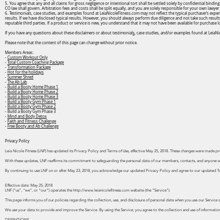
5. You agree that any and all claims for gross negligence or intentional tort shall be settled solely by confidential bindi
CO law shall govern. Arbitration fees and costs shall be split equally, and you are solely responsible for your own lawyer 
6. Testimonials, case studies, and examples found at LeiaNicoleFitness.com may not reflect the typical purchaser’s exper
results. If we have disclosed typical results. However, you should always perform due diligence and not take such result
reputable third parties. If a product or service is new, you understand that it may not have been available for purchase 
If you have any questions about these disclaimers or about testimonial
s
, case studies, and/or examples found at LeiaNi
Please note that the content of this page can change without prior notice.
Members Areas:
-
Custom Workout Only
-
Total Custom Coaching Package
-
Transformation Package
-
Hot for the holidays
-
Summer Shred
-
The Ab Lab
-
Build a Booty Home Phase 1
-
Build a Booty Home Phase 2
-
Build a Booty Home Phase 3
-
Build a Booty Gym Phase 1
-
Build a Booty Gym Phase 2
- Build a Booty Gym Phase 3
-
Mind and Body Detox
-
Faith and Fitness Challenge
-
Free Booty and Ab Challenge
Privacy Policy
Leia Nicole Fitness (LNF) has updated its Privacy Policy and Terms of Use, effective May 25, 2018. These changes were made p
With these updates, LNF reaffirms its commitment to safeguarding the personal data of our members, contacts, and anyone wh
By continuing to use LNF on or after May 23, 2018, you acknowledge our updated Privacy Policy and agree to our updated T
Effective date: May 25, 2018
LNF (“us”, “we”, or “our”) operates the
http://www.leianicolefitness.com
website (the “Service”).
This page informs you of our policies regarding the collection, use, and disclosure of personal data when you use our Service 
We use your data to provide and improve the Service. By using the Service, you agree to the collection and use of information
DEFINITIONS