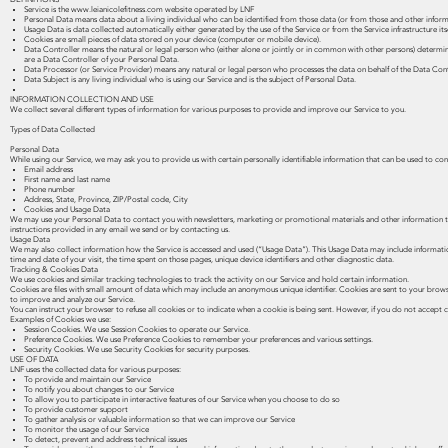
Service is the
www.leianicolefitness.com
website operated by LNF
Personal Data means data about a living individual who can be identified from those data (or from those and other informa
Usage Data is data collected automatically either generated by the use of the Service or from the Service infrastructure itse
Cookies are small pieces of data stored on your device (computer or mobile device).
Data Controller means the natural or legal person who (either alone or jointly or in common with other persons) determin
are a Data Controller of your Personal Data.
Data Processor (or Service Provider) means any natural or legal person who processes the data on behalf of the Data Contr
Data Subject is any living individual who is using our Service and is the subject of Personal Data.
INFORMATION COLLECTION AND USE
We collect several different types of information for various purposes to provide and improve our Service to you.
Types of Data Collected
Personal Data
While using our Service, we may ask you to provide us with certain personally identifiable information that can be used to cont
Email address
First name and last name
Phone number
Address, State, Province, ZIP/Postal code, City
Cookies and Usage Data
We may use your Personal Data to contact you with newsletters, marketing or promotional materials and other information tha
instructions provided in any email we send or by contacting us.
Usage Data
We may also collect information how the Service is accessed and used (“Usage Data”). This Usage Data may include information 
time and date of your visit, the time spent on those pages, unique device identifiers and other diagnostic data.
Tracking & Cookies Data
We use cookies and similar tracking technologies to track the activity on our Service and hold certain information.
Cookies are files with small amount of data which may include an anonymous unique identifier. Cookies are sent to your brows
to improve and analyze our Service.
You can instruct your browser to refuse all cookies or to indicate when a cookie is being sent. However, if you do not accept
Examples of Cookies we use:
Session Cookies. We use Session Cookies to operate our Service.
Preference Cookies. We use Preference Cookies to remember your preferences and various settings.
Security Cookies. We use Security Cookies for security purposes.
USE OF DATA
LNF uses the collected data for various purposes:
To provide and maintain our Service
To notify you about changes to our Service
To allow you to participate in interactive features of our Service when you choose to do so
To provide customer support
To gather analysis or valuable information so that we can improve our Service
To monitor the usage of our Service
To detect, prevent and address technical issues