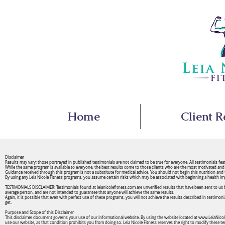
Home
Client R
Disclaimer
Results may vary; those portrayed in published testimonials are not claimed to be true for everyone. All testimonials fe
While the same program is available to everyone, the best results come to those clients who are the most motivated and 
Guidance received through this program is not a substitute for medical advice. You should not begin this nutrition and
By using any Leia Nicole Fitness programs, you assume certain risks which may be associated with beginning a health imp
TESTIMONIALS DISCLAIMER: Testimonials found at leianicolefitness.com are unverified results that have been sent to us by
average person, and are not intended to guarantee that anyone will achieve the same results.
Again, it is possible that even with perfect use of these programs, you will not achieve the results described in testimon
get.
Purpose and Scope of this Disclaimer
This disclaimer document governs your use of our informational website. By using the website located at
www.LeiaNicol
use our website, as that condition prohibits you from doing so. Leia Nicole Fitness reserves the right to modify these t