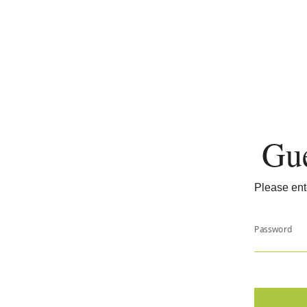
Gue
Please ent
Password