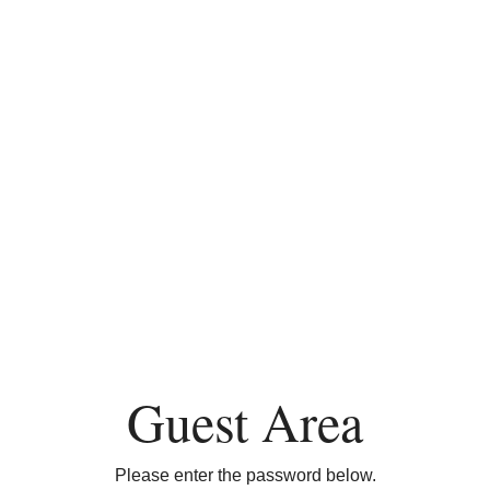
Guest Area
Please enter the password below.