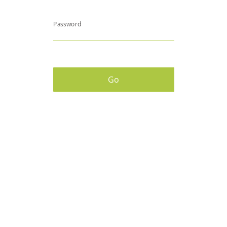
Password
Go