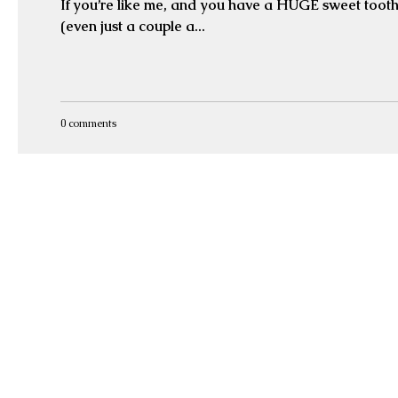
If you’re like me, and you have a HUGE sweet tooth
(even just a couple a...
0 comments