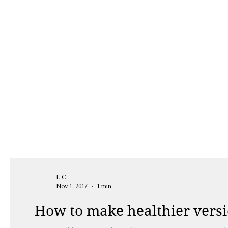
L.C.
Nov 1, 2017
1 min
How to make healthier versio