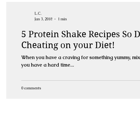
L.C.
Jan 3, 2018
1 min
5 Protein Shake Recipes So De
Cheating on your Diet!
When you have a craving for something yummy, mix u
you have a hard time...
0 comments