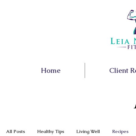
Home
Client R
All Posts
Healthy Tips
Living Well
Recipes