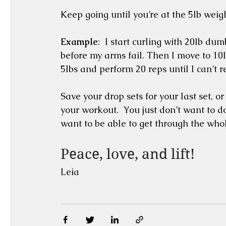
Keep going until you’re at the 5lb weigh
Example
:  I start curling with 20lb dum
before my arms fail. Then I move to 10lb
5lbs and perform 20 reps until I can’t 
Save your drop sets for your last set, 
your workout.  You just don’t want to d
want to be able to get through the whol
Peace, love, and lift!
Leia