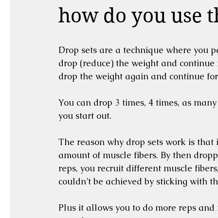
how do you use 
Drop sets are a technique where you pe
drop (reduce) the weight and continue f
drop the weight again and continue for 
You can drop 3 times, 4 times, as many 
you start out.
The reason why drop sets work is that in
amount of muscle fibers. By then dropp
reps, you recruit different muscle fiber
couldn’t be achieved by sticking with t
Plus it allows you to do more reps and r