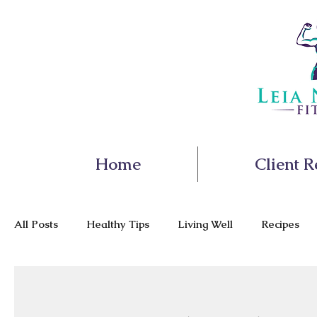
Home
Client R
All Posts
Healthy Tips
Living Well
Recipes
Nutrition