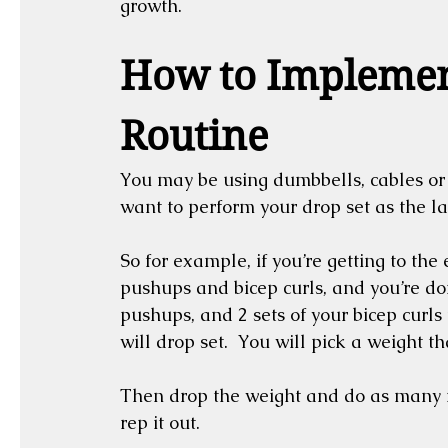
growth.
How to Implement
Routine
You may be using dumbbells, cables or o
want to perform your drop set as the last
So for example, if you’re getting to the
pushups and bicep curls, and you’re doi
pushups, and 2 sets of your bicep curls 
will drop set.  You will pick a weight th
Then drop the weight and do as many r
rep it out.  