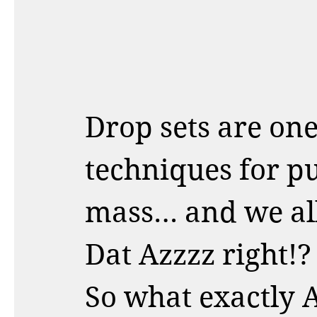
Drop sets are one 
techniques for pu
mass… and we all 
Dat Azzzz right!? 
So what exactly A