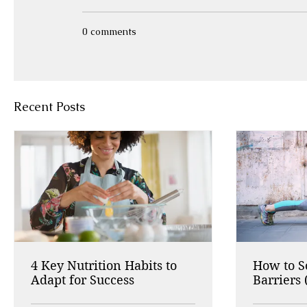
0 comments
Recent Posts
4 Key Nutrition Habits to
How to 
Adapt for Success
Barriers 
Working