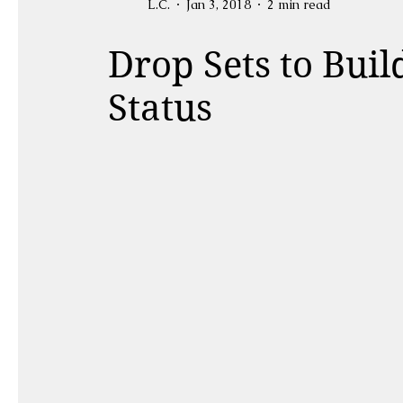
L.C.
Jan 3, 2018
2 min read
Drop Sets to Buil
Status