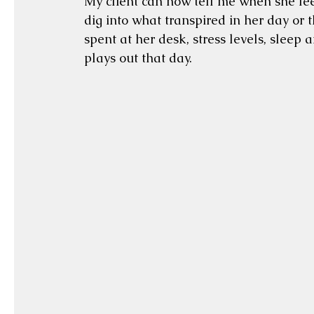
My client can now tell me when she feels
dig into what transpired in her day or t
spent at her desk, stress levels, sleep 
plays out that day.