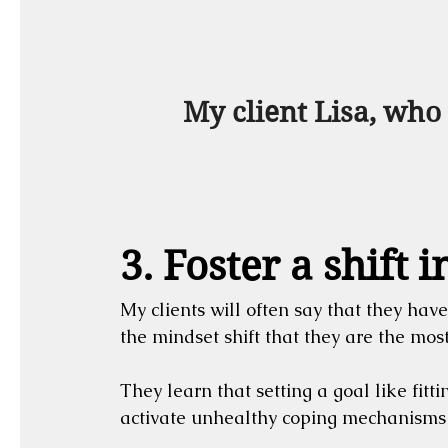
 My client Lisa, who
3. Foster a shift 
My clients will often say that they have
the mindset shift that they are the mos
They learn that setting a goal like fitti
activate unhealthy coping mechanisms if