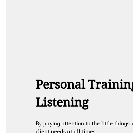
Personal Training
Listening
By paying attention to the little things
client needs at all times.