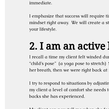
immediate.  
I emphasize that success will require t
mindset right away.  We will create a ste
your lifestyle.
2. I am an active 
I recall a time my client felt winded dur
“child’s pose”  (a yoga pose to stretch
her breath, then we were right back at i
I try to respond to situations by adjusti
my client a level of comfort she needs t
backs she has experienced.  