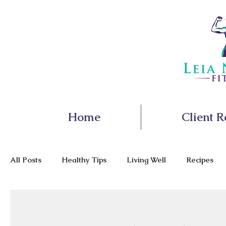
Home
Client R
All Posts
Healthy Tips
Living Well
Recipes
Nutrition