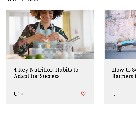
4 Key Nutrition Habits to
How to 
Adapt for Success
Barriers 
Working
Post not marked as liked
0
0