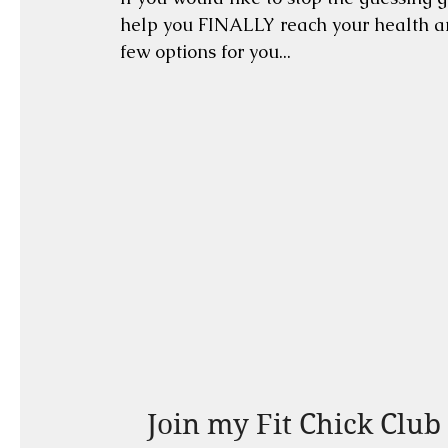
help you FINALLY reach your health and
few options for you...
Join my Fit Chick Club