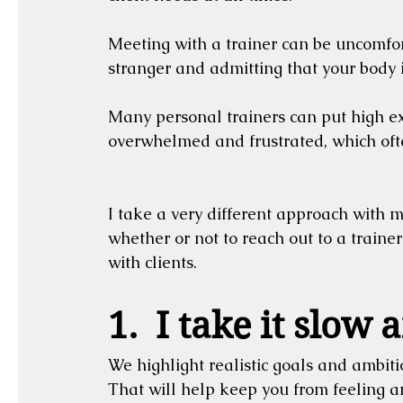
Meeting with a trainer can be uncomforta
stranger and admitting that your body i
Many personal trainers can put high ex
overwhelmed and frustrated, which ofte
I take a very different approach with my
whether or not to reach out to a trainer
with clients.
1.  I take it slow
We highlight realistic goals and ambitio
That will help keep you from feeling 