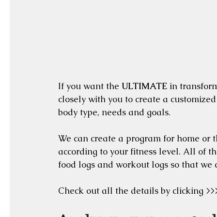
If you want the 
ULTIMATE
 in transfor
closely with you to create a customized
body type, needs and goals.  
We can create a program for home or th
according to your fitness level. All of 
food logs and workout logs so that we 
Check out all the details by clicking >>