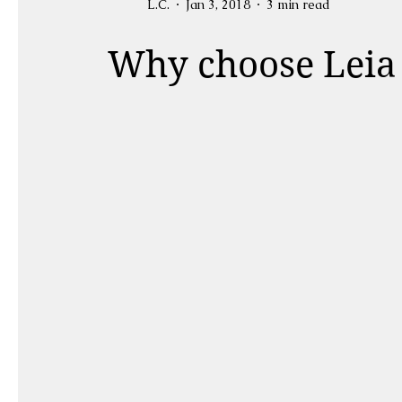
L.C.
Jan 3, 2018
3 min read
Why choose Leia 