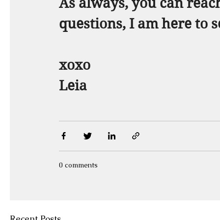
As always, you can reach
questions, I am here to s
xoxo  
Leia
0 comments
Recent Posts