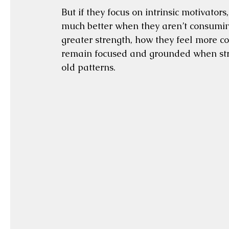
But if they focus on intrinsic motivators
much better when they aren’t consuming
greater strength, how they feel more co
remain focused and grounded when stres
old patterns.