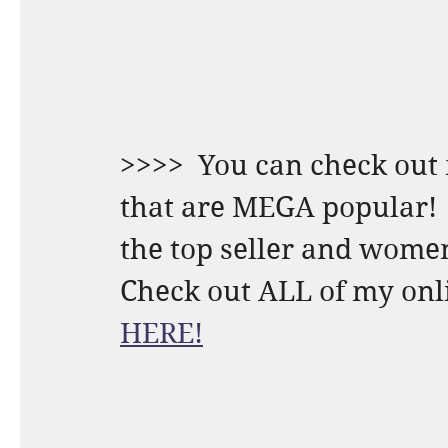
>>>>  You can check out 
that are MEGA popular! 
the top seller and women
HERE!