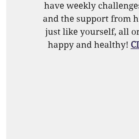
have weekly challenges,
and the support from h
just like yourself, all 
happy and healthy! 
C