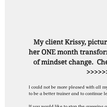
My client Krissy, pictur
her ONE month transforma
of mindset change.  Che
>>>>>
I could not be more pleased with all my
to be a better trainer and to continue l
If you would like to stop the guessing g