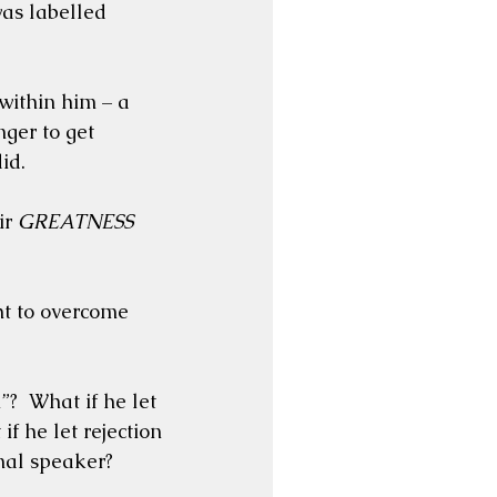
as labelled 
ithin him – a 
er to get 
id.
r 
GREATNESS
ht to overcome 
  What if he let 
f he let rejection 
onal speaker?