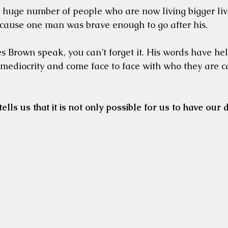
 huge number of people who are now living bigger li
cause one man was brave enough to go after his. 
 Brown speak, you can’t forget it. His words have he
mediocrity and come face to face with who they are ca
tells us that it is not only possible for us to have our d