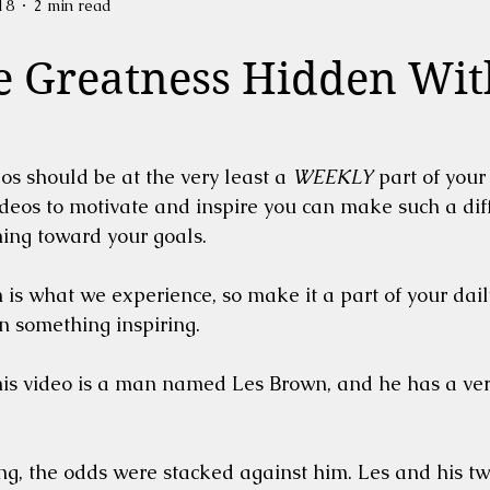
18
2 min read
e Greatness Hidden Wit
os should be at the very least a 
WEEKLY
 part of your 
deos to motivate and inspire you can make such a diff
ing toward your goals.  
is what we experience, so make it a part of your dail
on something inspiring. 
is video is a man named Les Brown, and he has a very
g, the odds were stacked against him. Les and his tw