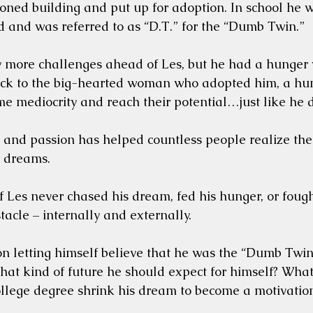
ned building and put up for adoption. In school he w
 and was referred to as “D.T.” for the “Dumb Twin.”
more challenges ahead of Les, but he had a hunger w
ack to the big-hearted woman who adopted him, a hung
e mediocrity and reach their potential…just like he d
 and passion has helped countless people realize thei
r dreams.
if Les never chased his dream, fed his hunger, or foug
tacle – internally and externally. 
n letting himself believe that he was the “Dumb Twin”?
hat kind of future he should expect for himself? What i
college degree shrink his dream to become a motivati