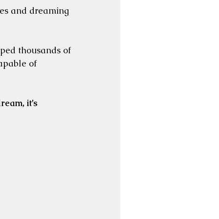
ves and dreaming 
lped thousands of 
pable of 
ream, it’s 