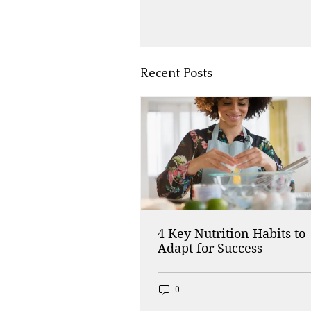
Recent Posts
4 Key Nutrition Habits to
Adapt for Success
0