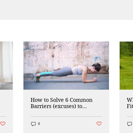
How to Solve 6 Common
Wh
Barriers (excuses) to
Fi
Working Out
Post not marked as liked
Post not marked as lik
0