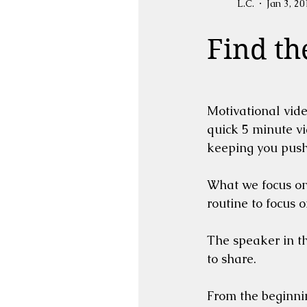
L.C.
Jan 3, 20
Find th
Motivational vide
quick 5 minute vi
keeping you push
What we focus on 
routine to focus 
The speaker in th
to share.  
From the beginnin