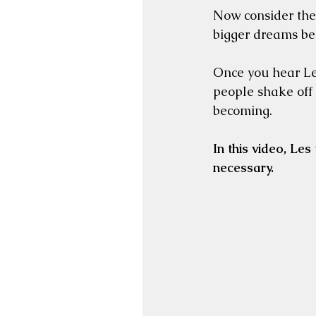
Now consider the
bigger dreams be
Once you hear Les
people shake off 
becoming.
In this video, Les 
necessary.