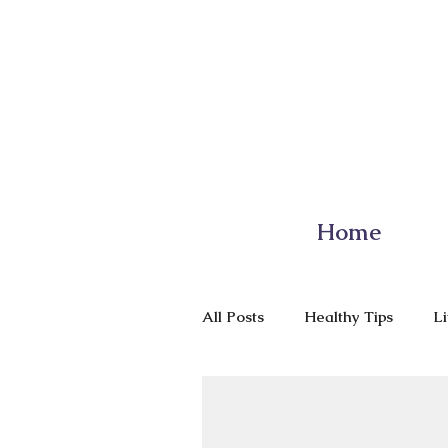
Home
All Posts
Healthy Tips
Li
Nutrition