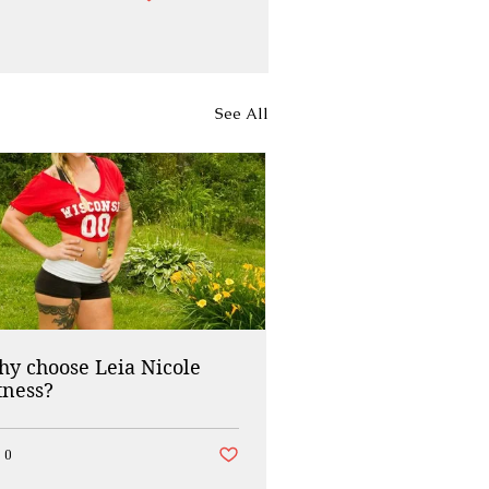
See All
y choose Leia Nicole
tness?
ed
Post not marked as liked
0