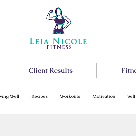
Client Results
Fitn
ving Well
Recipes
Workouts
Motivation
Sel