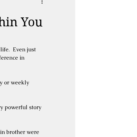
hin You
life.  Even just 
erence in 
y or weekly 
 powerful story 
in brother were 