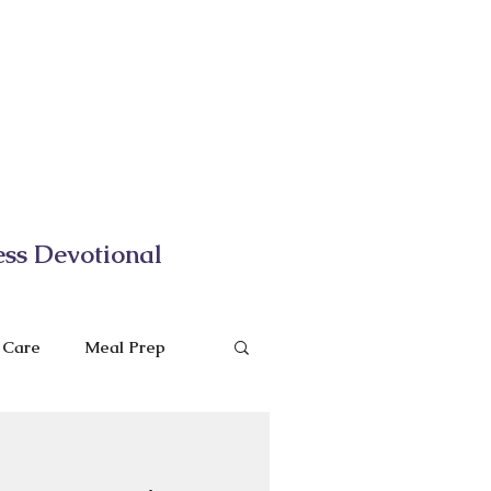
ess Devotional
f Care
Meal Prep