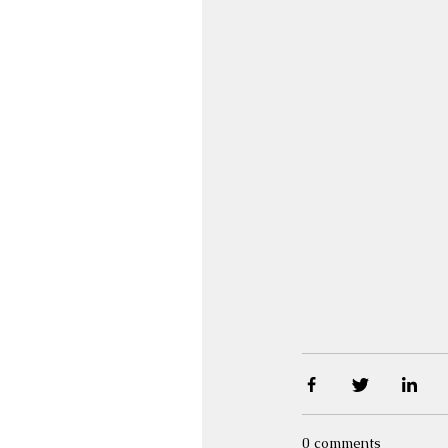
0 comments