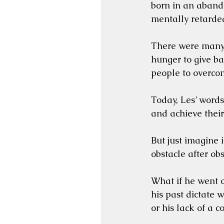
born in an abando
mentally retarded
There were many 
hunger to give b
people to overcom
Today, Les’ words
and achieve thei
But just imagine 
obstacle after obs
What if he went o
his past dictate w
or his lack of a 