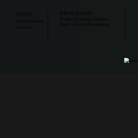
PROGRAMS
HOME
Online Training Options
Client Results
Build a Booty Workshop
Contact