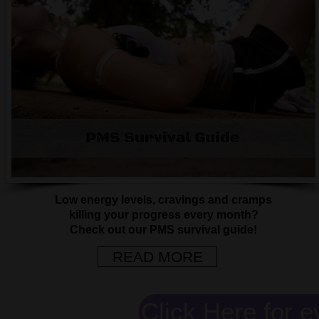
Low energy levels, cravings and cramps
killing your progress every month?
Check out our PMS survival guide!
READ MORE
Click Here for e