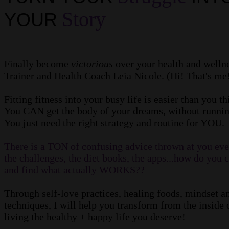
Story
YOUR
Finally become
victorious
over your health and wellne
Trainer and Health Coach Leia Nicole. (Hi! That's me
Fitting fitness into your busy life is easier than you t
You CAN get the body of your dreams, without runnin
You just need the right strategy and routine for YOU.
There is a TON of confusing advice thrown at you ever
the challenges, the diet books, the apps...how do you 
and find what actually WORKS??
Through self-love practices, healing foods, mindset
techniques, I will help you transform from the inside o
living the healthy + happy life you deserve!