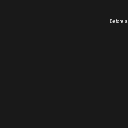
Before a