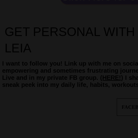
GET PERSONAL WITH
LEIA
I want to follow you! Link up with me on soci
empowering and sometimes frustrating journey
Live and in my private FB group.
(HERE!)
I sh
sneak peek into my daily life, habits, workout
FACE