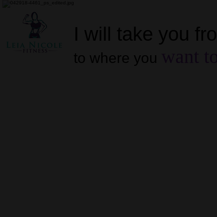
I will take you f
want to
to where you