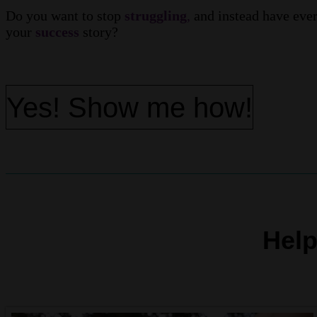
Do you want to stop
struggling
,
and instead have eve
your
success
story?
Yes! Show me how!
Help