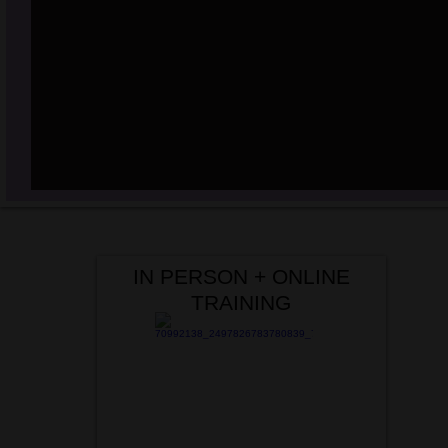
IN PERSON + ONLINE
TRAINING