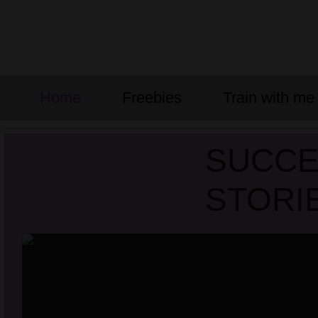
Home
Freebies
Train with me
SUCC
STORI