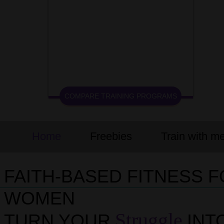
COMPARE TRAINING PROGRAMS
Home
Freebies
Train with m
FAITH-BASED FITNESS 
WOMEN
Struggle
TURN YOUR
INT