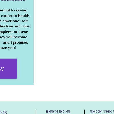
ential to seeing
o career to health
 emotional self
his free self care
o implement these
hey will become
h- and I promise,
amaze you!
ow
RESOURCES
SHOP THE 
AMS