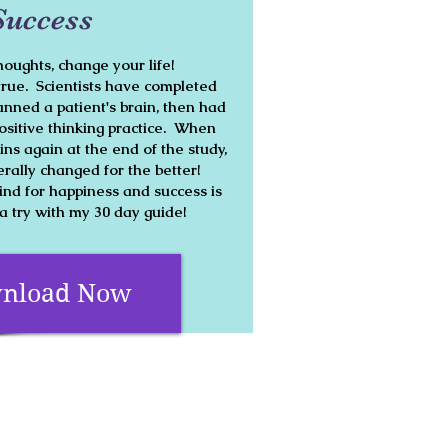
Success
oughts, change your life!
true. Scientists have completed
nned a patient's brain, then had
ositive thinking practice. When
ins again at the end of the study,
terally changed for the better!
d for happiness and success is
 a try with my 30 day guide!
nload Now