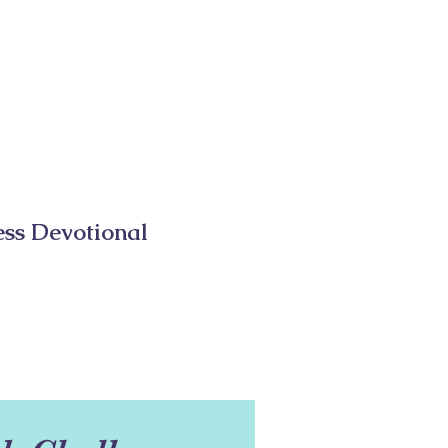
ess Devotional