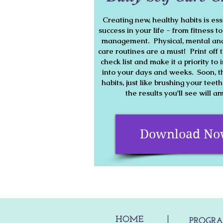
Creating new, healthy habits is ess
success in your life - from fitness t
management. Physical, mental and
care routines are a must! Print off t
check list and make it a priority t
into your days and weeks. Soon, t
habits, just like brushing your teet
the results you'll see will 
Download N
HOME
PROGR