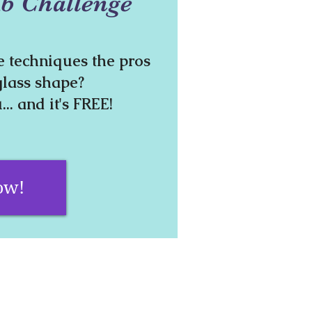
b Challenge
e techniques the pros
glass shape?
... and it's FREE!
ow!