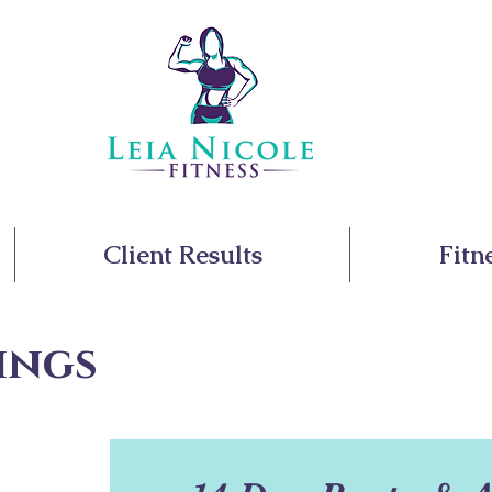
Client Results
Fitn
ings