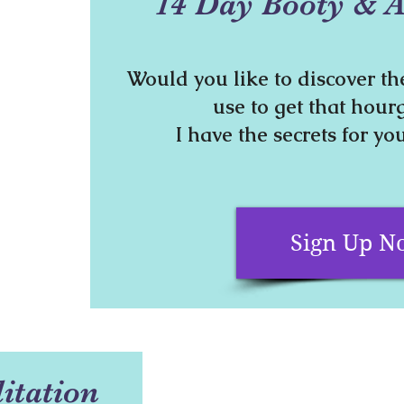
14 Day Booty & A
Would you like to discover th
use to get that hour
I have the secrets for you
Sign Up N
itation