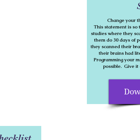
Change your th
This statement is so 
studies where they sca
them do 30 days of p
they scanned their bra
their brains had li
Programming your min
possible. Give it
Dow
hecklist