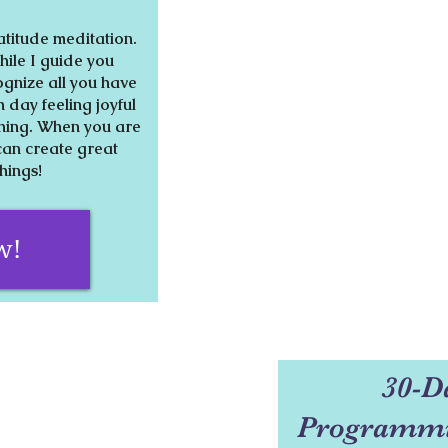
atitude meditation.
ile I guide you
ognize all you have
h day feeling joyful
thing. When you are
can create great
things!
w!
30-D
Programmi