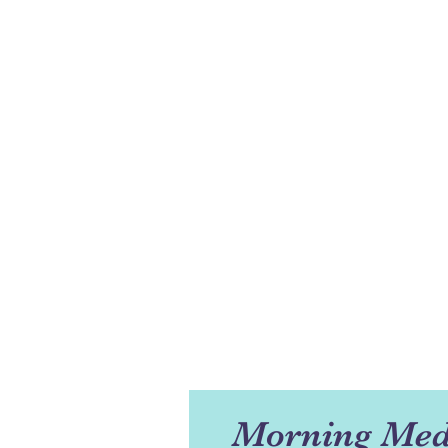
Morning Med