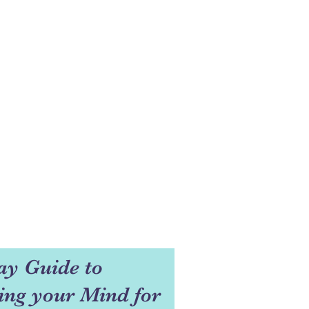
ay Guide to
ng your Mind for