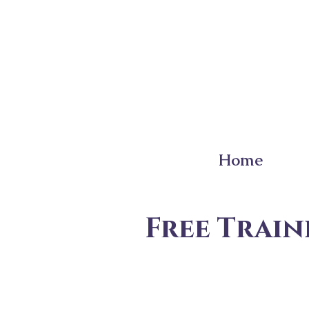
Home
Free Train