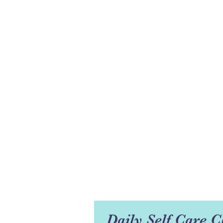
Daily Self Care C