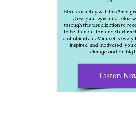
Start each day with this 5min gr
Close your eyes and relax wh
through this visualization to rec
to be thankful for, and start eac
and abundant. Mindset is every
inspired and motivated, you 
change and do big 
Listen No