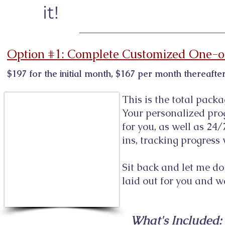
it!
Option #1: Complete Customized One-o
$197 for the initial month, $167 per month thereaf
This is the total packa
Your personalized pro
for you, as well as 24/
ins, tracking progres
Sit back and let me do 
laid out for you and w
What's Included: