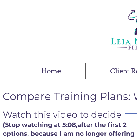
Home
Client R
Compare Training Plans: W
Watch this video to decide
(Stop watching at 5:08,after the first 2
options, because I am no longer offering