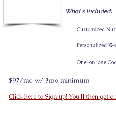
What's Included:
Customized Nutr
Personalized Wo
One-on-one Coa
$97/mo w/ 3mo minimum
Click here to Sign up! You'll then get a