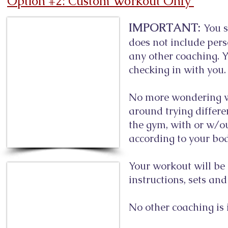
Option #2: Custom Workout Only
IMPORTANT:
You s
does not include per
any other coaching. Yo
checking in with you.
No more wondering wh
around trying differe
the gym, with or w/o
according to your body 
Your workout will be 
instructions, sets an
No other coaching is 