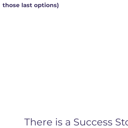
those last options)
There is a Success 