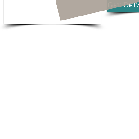
Get Deta