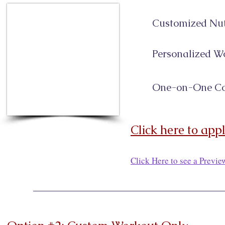
Customized Nut
Personalized W
One-on-One Co
Click here to app
Click Here to see a Previ