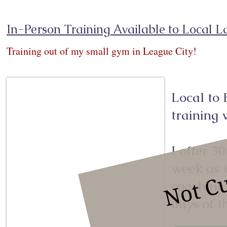
In-Person Training Available to Local L
Training out of my small gym in League City!
Local to 
training
Not Cu
I offer 3
week as w
coaching
days of t