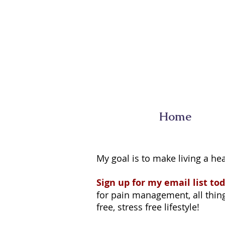
Home
My goal is to make living a hea
Sign up for my email list tod
for pain management, all things
free, stress free lifestyle!