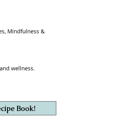
ges, Mindfulness &
h and wellness.
ecipe Book!