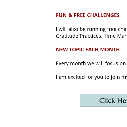
FUN & FREE CHALLENGES
I will also be running free ch
Gratitude Practices, Time M
NEW TOPIC EACH MONTH
Every month we will focus on a
I am excited for you to join 
Click He