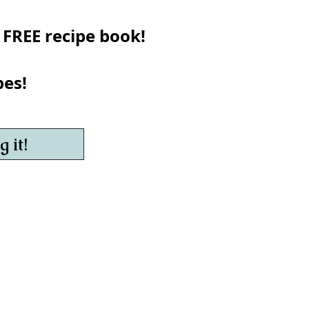
 FREE recipe book!
pes!
 it!