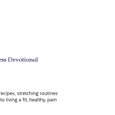
ess Devotional
recipes, stretching routines
living a fit, healthy, pain