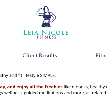
Client Results
Fitn
lthy and fit lifestyle SIMPLE.
ay, and enjoy all the freebies
like e-books, healthy 
 wellness, guided meditations and more, all related to 