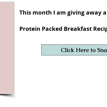
This month I am giving away a
Protein Packed Breakfast Reci
Click Here to Snag