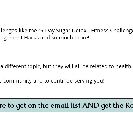
allenges like the "5-Day Sugar Detox", Fitness Challen
anagement Hacks and so much more!
 different topic, but they will all be related to healt
my community and to continue serving you!
re to get on the email list AND get the R