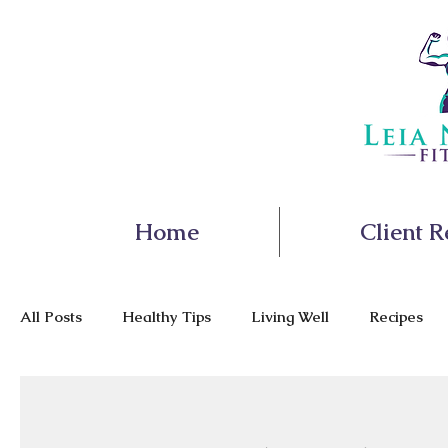
Home
Client R
All Posts
Healthy Tips
Living Well
Recipes
Nutrition