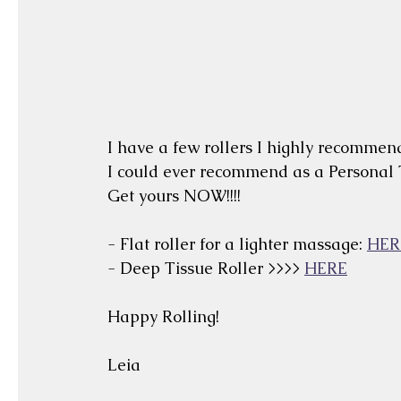
I have a few rollers I highly recommend.
I could ever recommend as a Personal
Get yours NOW!!!!
- Flat roller for a lighter massage: 
HER
- Deep Tissue Roller >>>> 
HERE
Happy Rolling!
Leia