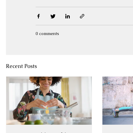
0 comments
Recent Posts