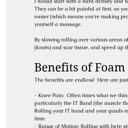
I would start with a hard density and wo
They can be a bit painful at first, as yo
easier (which means you're making progr
yourself a massage.  
By slowing rolling over various areas o
Benefits of Foam 
The benefits are endless!  Here are just
- Knee Pain:  Often times what we think 
particularly the IT Band (the muscle tha
Rolling your IT band and your quads reg
time.
- Range of Motion: Rolling with help str