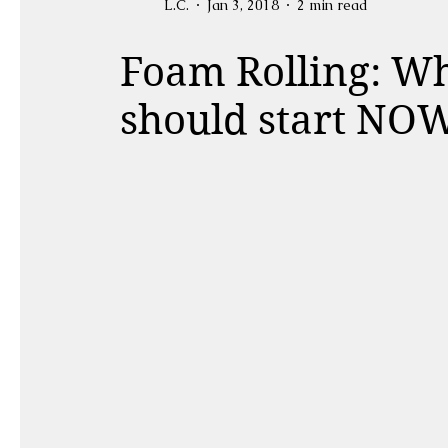
L.C.
Jan 3, 2018
2 min read
Foam Rolling: Wh
should start NO