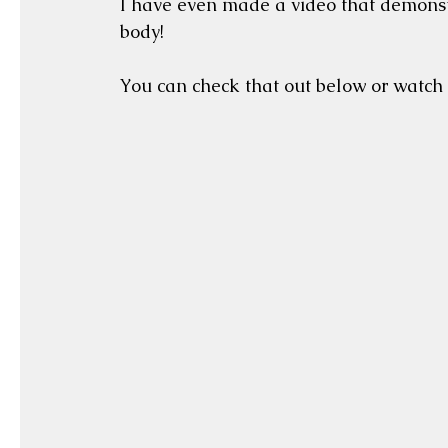
I have even made a video that demonstr
body!  
You can check that out below or watch