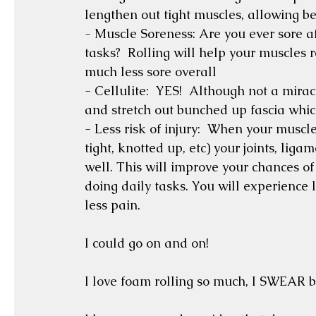
lengthen out tight muscles, allowing be
- Muscle Soreness: Are you ever sore af
tasks?  Rolling will help your muscles re
much less sore overall
- Cellulite:  YES!  Although not a mirac
and stretch out bunched up fascia whi
- Less risk of injury:  When your muscl
tight, knotted up, etc) your joints, lig
well. This will improve your chances of
doing daily tasks. You will experience 
less pain.
I could go on and on!   
I love foam rolling so much, I SWEAR by 