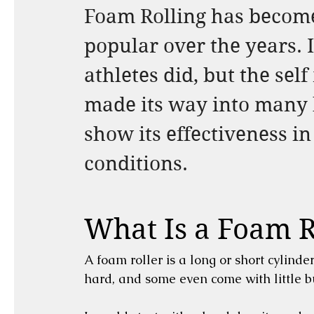
Foam Rolling has becom
popular over the years. I
athletes did, but the se
made its way into many h
show its effectiveness in
conditions.
What Is a Foam R
A foam roller is a long or short cylinde
hard, and some even come with little 