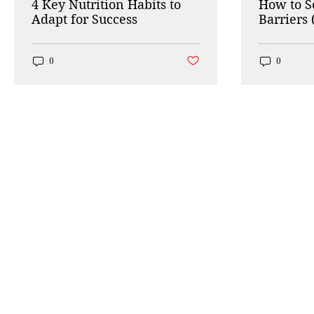
4 Key Nutrition Habits to
How to 
Adapt for Success
Barriers 
Working
Post not marked as liked
0
0