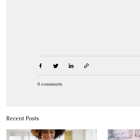
0 comments
Recent Posts