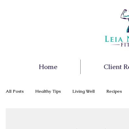
Home
Client R
All Posts
Healthy Tips
Living Well
Recipes
Nutrition