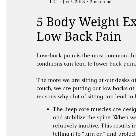
L.C.
Jan 3, 2018
2 min read
5 Body Weight Ex
Low Back Pain
Low-back pain is the most common chron
conditions can lead to lower back pain,
The more we are sitting at our desks at 
couch, we are putting our low backs at 
reasons why alot of sitting can lead to
The deep core muscles are desig
and stabilize the spine. When we 
relatively inactive. This results 
telling it to “turn on” and prote