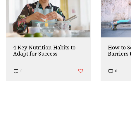
4 Key Nutrition Habits to
How to 
Adapt for Success
Barriers 
Working
Post not marked as liked
0
0