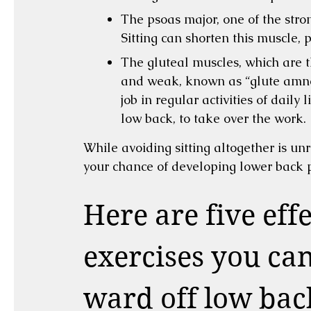
The psoas major, one of the stron
Sitting can shorten this muscle, 
The gluteal muscles, which are 
and weak, known as “glute amnes
job in regular activities of daily 
low back, to take over the work.
While avoiding sitting altogether is unre
your chance of developing lower back p
Here are five eff
exercises you ca
ward off low bac