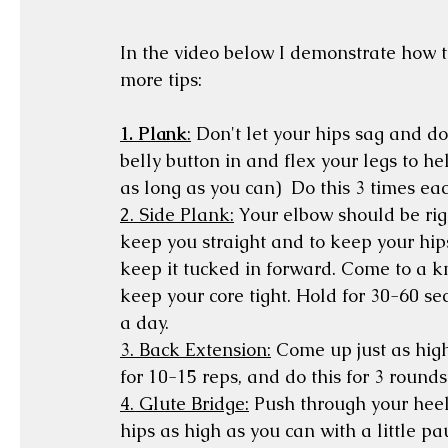
In the video below I demonstrate how t
more tips:
1. Plank
:
 Don't let your hips sag and do
belly button in and flex your legs to he
as long as you can)  Do this 3 times ea
2. Side Plank:
 Your elbow should be rig
keep you straight and to keep your hips
keep it tucked in forward. Come to a kn
keep your core tight. Hold for 30-60 sec
a day. 
3. Back Extension:
 Come up just as high
for 10-15 reps, and do this for 3 rounds.
4. Glute Bridge:
 Push through your heels
hips as high as you can with a little pa