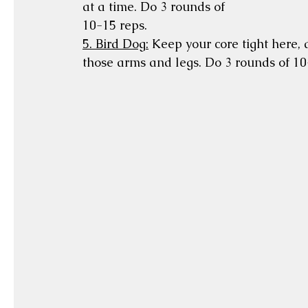
at a time. Do 3 rounds of 
10-15 reps.
5. Bird Dog:
 Keep your core tight here,
those arms and legs. Do 3 rounds of 10