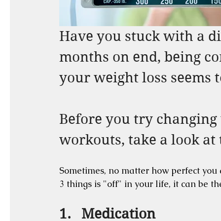
Have you stuck with a di
months on end, being con
your weight loss seems t
Before you try changing 
workouts, take a look at t
Sometimes, no matter how perfect you ar
3 things is "off" in your life, it can be 
1.   Medication