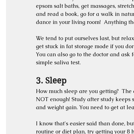
epsom salt baths, get massages, stretch 
and read a book, go for a walk in natur
dance in your living room!  Anything tha
We tend to put ourselves last, but relax
get stuck in fat storage mode if you don
You can also go to the doctor and ask for
simple saliva test.
3. Sleep
How much sleep are you getting?  The a
NOT enough! Study after study keeps sh
and weight gain. You need to get at leas
I know that's easier said than done, bu
routine or diet plan, try getting your 8 