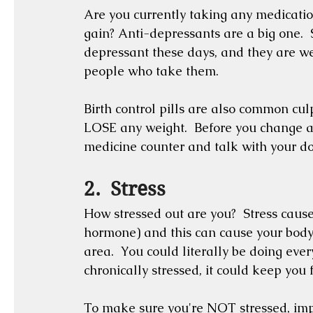
Are you currently taking any medication
gain? Anti-depressants are a big one. 
depressant these days, and they are we
people who take them. 
Birth control pills are also common cul
LOSE any weight.  Before you change any
medicine counter and talk with your do
2.  Stress
How stressed out are you?  Stress causes
hormone) and this can cause your body 
area.  You could literally be doing everyt
chronically stressed, it could keep you
To make sure you're NOT stressed, imple