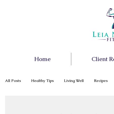
Home
Client R
All Posts
Healthy Tips
Living Well
Recipes
Nutrition