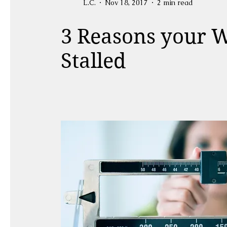
L.C.
Nov 18, 2017
2 min read
3 Reasons your W
Stalled