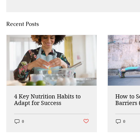
Recent Posts
4 Key Nutrition Habits to
How to 
Adapt for Success
Barriers 
Working
Post not marked as liked
0
0