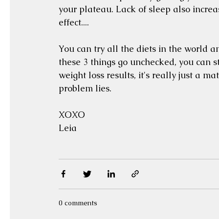
your plateau. Lack of sleep also increase
effect.... 
You can try all the diets in the world an
these 3 things go unchecked, you can sti
weight loss results, it's really just a m
problem lies. 
XOXO
Leia 
0 comments