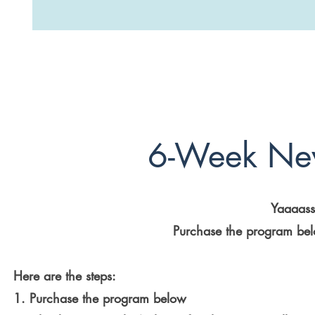
6-Week Ne
Yaaaasss
Purchase the program belo
Here are the steps:
1. Purchase the program below