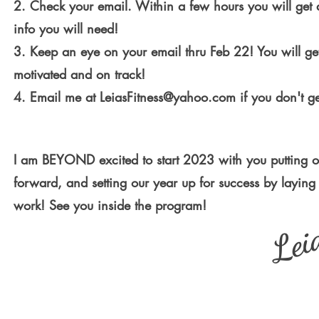
2. Check your email. Within a few hours you will get 
info you will need!
3. Keep an eye on your email thru Feb 22! You will ge
motivated and on track!
4. Email me at
LeiasFitness@yahoo.com
if you don't ge
I am BEYOND excited to start 2023 with you putting o
forward, and setting our year up for success by laying
work! See you inside the program!
Lei