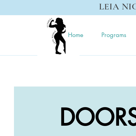
LEIA NI
Home
Programs
DOORS