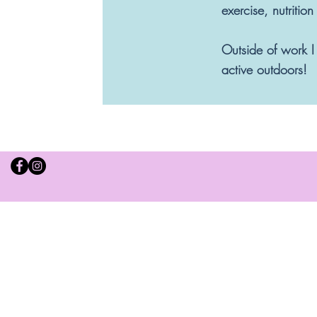
exercise, nutritio
Outside of work I
active outdoors!