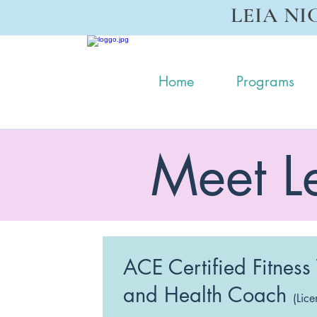
LEIA NI
Home
Programs
Meet L
ACE Certified Fitness
and Health Coach
(Lice