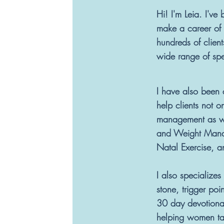
Hi! I'm Leia. I've
make a career of 
hundreds of client
wide range of sp
I have also been 
help clients not 
management as well
and Weight Manag
Natal Exercise, a
I also specialize
stone, trigger poi
30 day devotiona
helping women tak