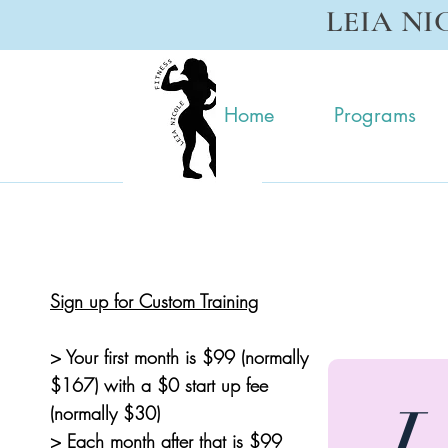
LEIA NI
Home
Programs
Sign up for Custom Training
> Your first month is $99 (normally
$167) with a $0 start up fee
L
(normally $30)
> Each month after that is $99