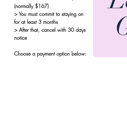
(normally $167)
> You must commit to staying on
for at least
3 months
> After that, cancel with 30 days
notice
Choose a payment option below: