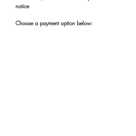
notice
Choose a payment option below: