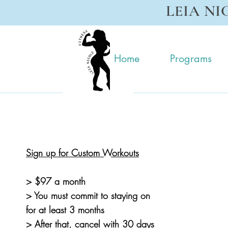
LEIA NI
Home
Programs
Sign up for Custom Workouts
> $97 a month
> You must commit to staying on
for at least
3 months
> After that, cancel with 30 days