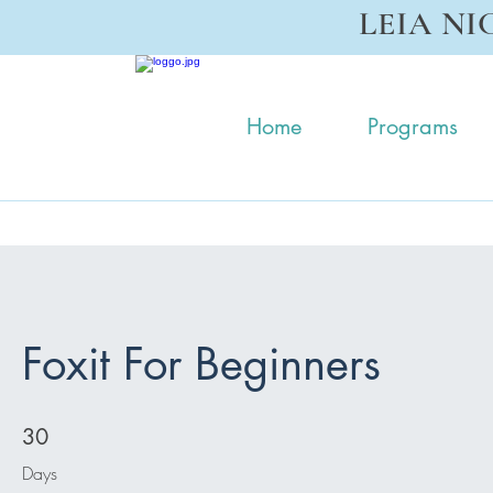
LEIA NI
Home
Programs
Foxit For Beginners
30 Days
30
Days