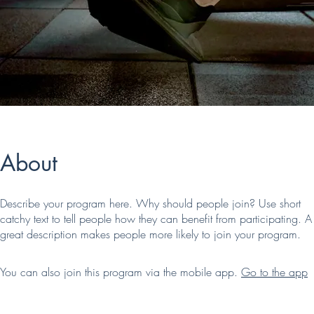
About
Describe your program here. Why should people join? Use short
catchy text to tell people how they can benefit from participating. A
great description makes people more likely to join your program.
You can also join this program via the mobile app.
Go to the app