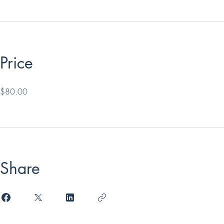
Price
$80.00
Share