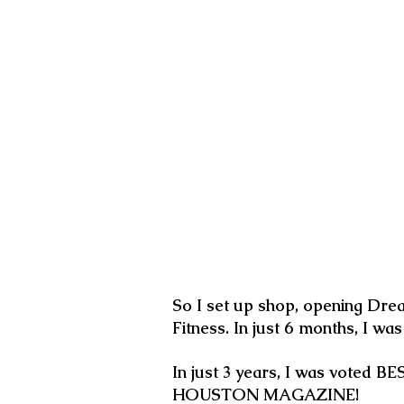
So I set up shop, opening Dre
Fitness. In just 6 months, I wa
In just 3 years, I was voted
HOUSTON MAGAZINE!