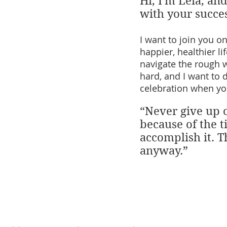
Hi, I'm Leia, an
with your succe
I want to join you o
happier, healthier li
navigate the rough 
hard, and I want to 
celebration when yo
“Never give up 
because of the ti
accomplish it. T
anyway.”