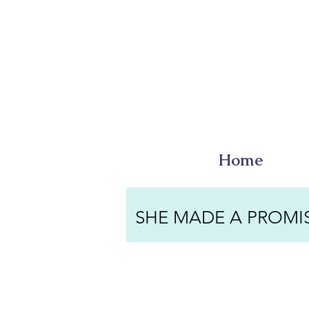
Home
SHE MADE A PROMI