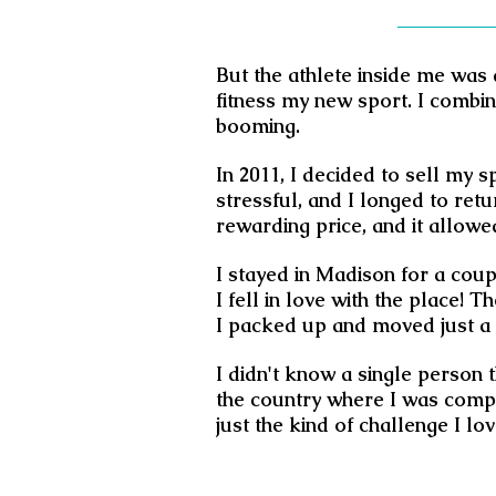
But the athlete inside me was 
fitness my new sport. I combi
booming.
In 2011, I decided to sell my 
stressful, and I longed to retu
rewarding price, and it allowe
I stayed in Madison for a coup
I fell in love with the place!
I packed up and moved just a 
I didn't know a single person 
the country where I was comple
just the kind of challenge I lov