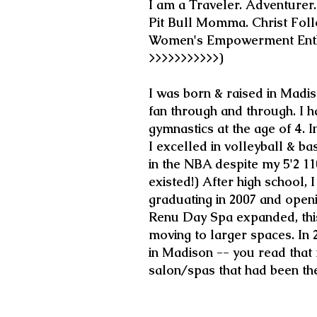
I am a Traveler. Adventurer
Pit Bull Momma. Christ Follo
Women's Empowerment Enthu
>>>>>>>>>>>)
I was born & raised in Madi
fan through and through. I h
gymnastics at the age of 4. 
I excelled in volleyball & ba
in the NBA despite my 5'2 1
existed!) After high school,
graduating in 2007 and openi
Renu Day Spa expanded, this
moving to larger spaces. In
in Madison -- you read that r
salon/spas that had been th