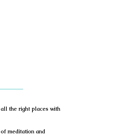
all the right places with
 of meditation and