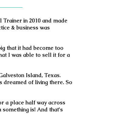
al Trainer in 2010 and made
ctice & business was
big that it had become too
t I was able to sell it for a
 Galveston Island, Texas.
s dreamed of living there. So
for a place half way across
 something is! And that's