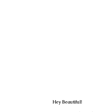
Hey Beautiful!