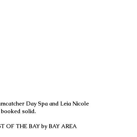
amcatcher Day Spa and Leia Nicole
s booked solid.
 BEST OF THE BAY by BAY AREA