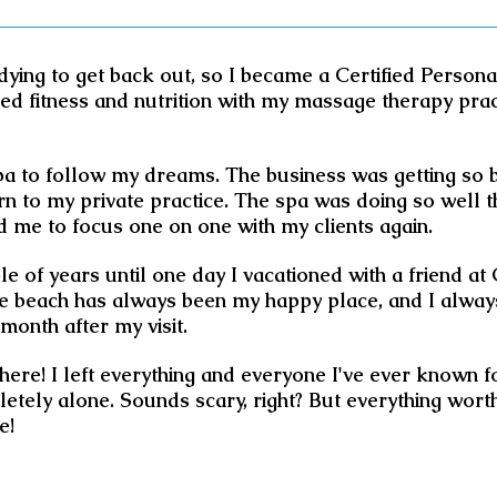
dying to get back out, so I became a Certified Person
ned fitness and nutrition with my massage therapy pra
spa to follow my dreams. The business was getting so 
rn to my private practice. The spa was doing so well tha
d me to focus one on one with my clients again.
le of years until one day I vacationed with a friend at
 The beach has always been my happy place, and I alway
month after my visit.
there! I left everything and everyone I've ever known 
tely alone. Sounds scary, right? But everything worth
e!