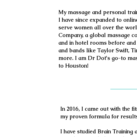
My massage and personal traini
I have since expanded to online
serve women all over the world
Company, a global massage co
and
in hotel rooms before and 
and bands like Taylor Swift, 
more. I am Dr Dot's go-to ma
to Houston!
In 2016, I came out with the f
my proven formula for result
I have studied Brain Training 