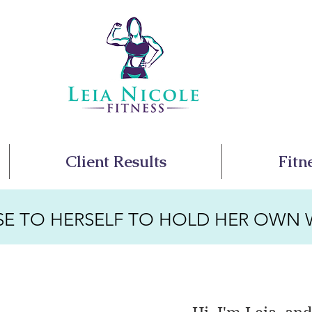
Client Results
Fitn
SE TO HERSELF TO HOLD HER OWN 