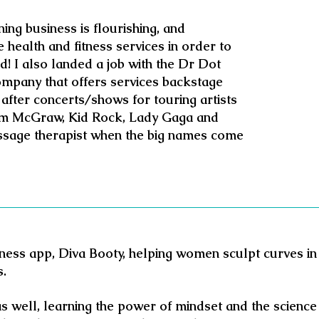
ng business is flourishing, and
 health and fitness services in order to
! I also landed a job with the Dr Dot
mpany that offers services backstage
after concerts/shows for touring artists
Tim McGraw, Kid Rock, Lady Gaga and
ssage therapist when the big names come
itness app, Diva Booty, helping women sculpt curves in 
s.
as well, learning the power of mindset and the science