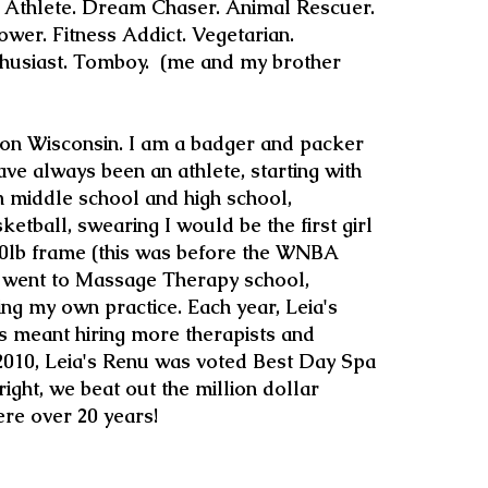
. Athlete. Dream Chaser. Animal Rescuer.
wer. Fitness Addict. Vegetarian.
siast. Tomboy. (me and my brother
son Wisconsin. I am a badger and packer
ave always been an athlete, starting with
In middle school and high school,
sketball, swearing I would be the first girl
10lb frame (this was before the WNBA
 I went to Massage Therapy school,
ng my own practice. Each year, Leia's
 meant hiring more therapists and
 2010, Leia's Renu was voted Best Day Spa
ight, we beat out the million dollar
ere over 20 years!