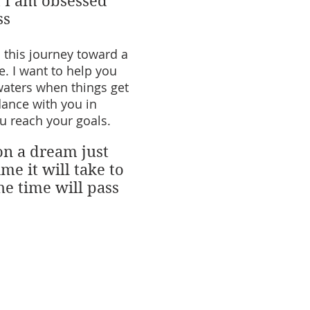
d I am obsessed
ss
n this journey toward a
fe. I want to help you
waters when things get
dance with you in
u reach your goals.
on a dream just
me it will take to
he time will pass