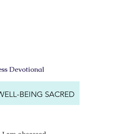
ess Devotional
WELL-BEING SACRED