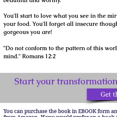
beautiful and worthy.
You'll start to love what you see in the mi
your food. You'll forget all insecure thoug
gorgeous you are!
"Do not conform to the pattern of this wor
mind." Romans 12:2
Start your transformatio
Get t
You can purchase the book in EBOOK form an