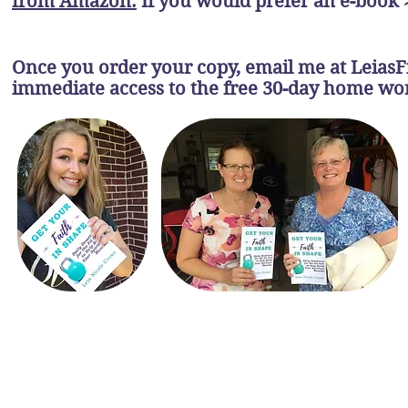
from Amazon.
If you would prefer an e-book 
Once you order your copy, email me at
Leias
immediate access to the free 30-day home w