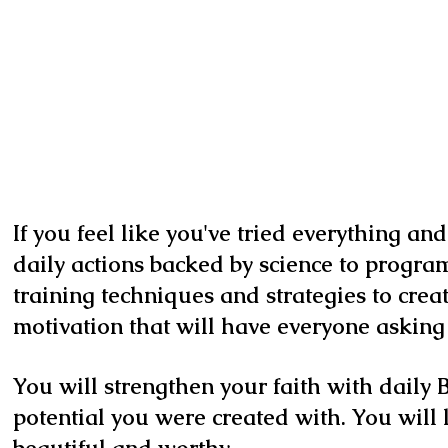
If you feel like you've tried everything an
daily actions backed by science to program
training techniques and strategies to cre
motivation that will have everyone asking 
You will strengthen your faith with daily B
potential you were created with. You will 