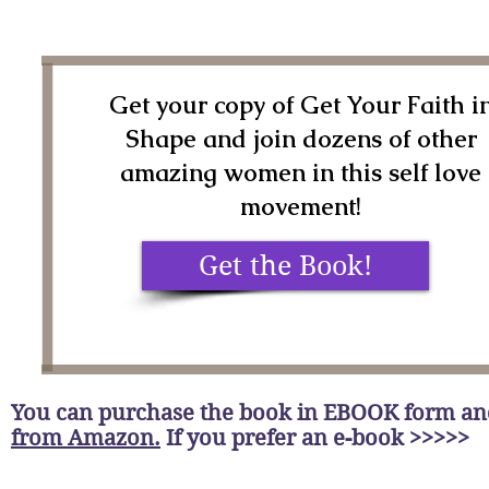
Get your copy of Get Your Faith i
Shape and join dozens of other
amazing women in this self love
movement!
Get the Book!
You can purchase the book in EBOOK form a
from Amazon.
If you prefer an e-book >>>>>