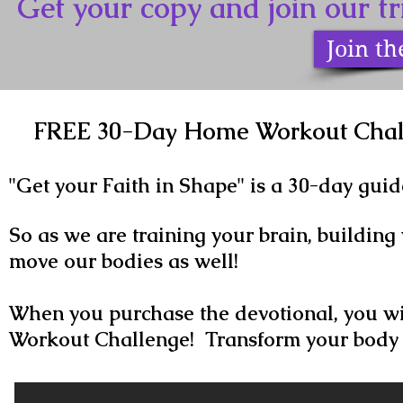
Get your copy and join our 
Join t
FREE 30-Day Home Workout Chall
"Get your Faith in Shape" is a 30-day guid
So as we are training your brain, building 
move our bodies as well!
When you purchase the devotional, you wi
Workout Challenge! Transform your body 