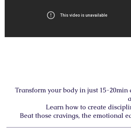
Transform your body in just 15-20min
Learn how to create discipl
Beat those cravings, the emotional ea