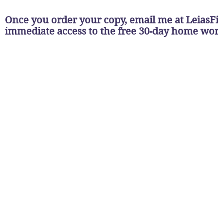
Once you order your copy, email me at
LeiasF
immediate access to the free 30-day home w