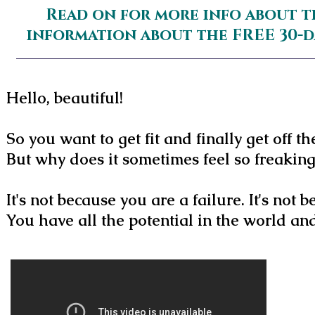
Read on for more info about t
information about the FREE 30-
Hello, beautiful!
So you want to get fit and finally get off th
But why does it sometimes feel so freakin
It's not because you are a failure. It's not
You have all the potential in the world a