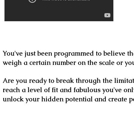
You've just been programmed to believe th
weigh a certain number on the scale or you
Are you ready to break through the limitat
reach a level of fit and fabulous you've on
unlock your hidden potential and create pos