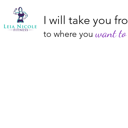
I will take you f
want to 
to where you