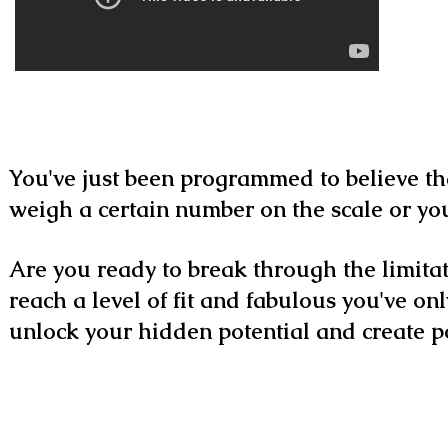
You've just been programmed to believe th
weigh a certain number on the scale or you
Are you ready to break through the limitat
reach a level of fit and fabulous you've on
unlock your hidden potential and create pos