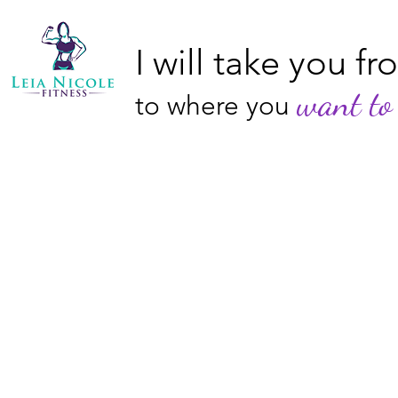
I will take you f
want to 
to where you