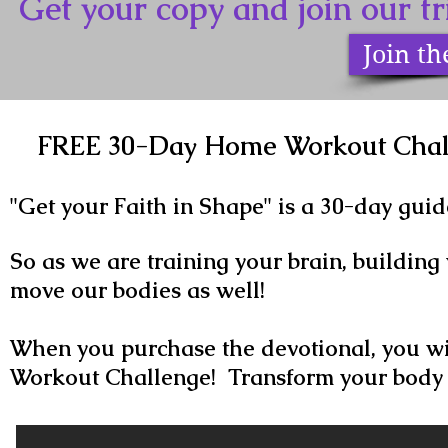
Get your copy and join our 
Join t
FREE 30-Day Home Workout Chall
"Get your Faith in Shape" is a 30-day guid
So as we are training your brain, building 
move our bodies as well!
When you purchase the devotional, you wi
Workout Challenge! Transform your body 