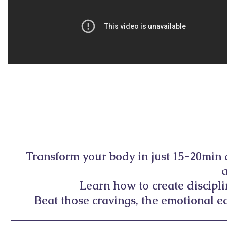
Transform your body in just 15-20min
Learn how to create discipl
Beat those cravings, the emotional ea