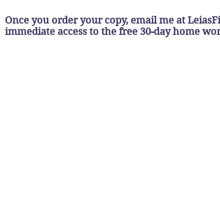
Once you order your copy, email me at
LeiasF
immediate access to the free 30-day home w