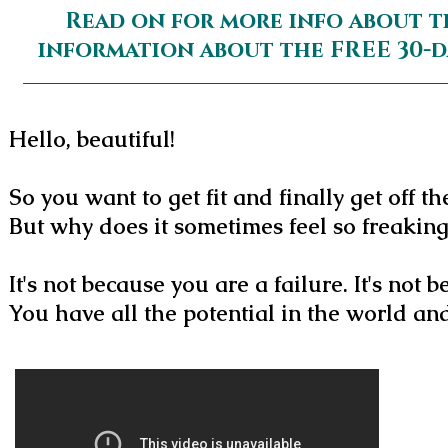
Read on for more info about t
information about the FREE 30-
Hello, beautiful!
So you want to get fit and finally get off th
But why does it sometimes feel so freakin
It's not because you are a failure. It's not
You have all the potential in the world a