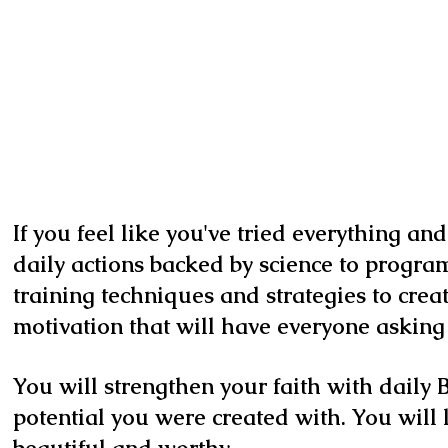
If you feel like you've tried everything an
daily actions backed by science to program
training techniques and strategies to cre
motivation that will have everyone asking 
You will strengthen your faith with daily B
potential you were created with. You will 