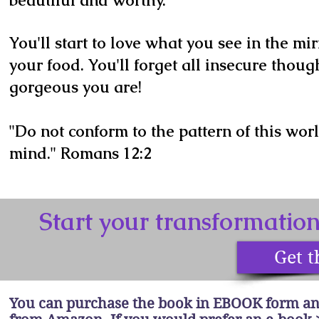
beautiful and worthy.
You'll start to love what you see in the mi
your food. You'll forget all insecure thoug
gorgeous you are!
"Do not conform to the pattern of this wor
mind." Romans 12:2
Start your transformatio
Get t
You can purchase the book in EBOOK form an