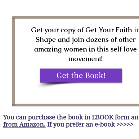
Get your copy of Get Your Faith i
Shape and join dozens of other
amazing women in this self love
movement!
Get the Book!
You can purchase the book in EBOOK form a
from Amazon.
If you prefer an e-book >>>>>