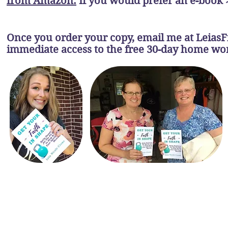
from Amazon.
If you would prefer an e-book 
Once you order your copy, email me at
Leias
immediate access to the free 30-day home w