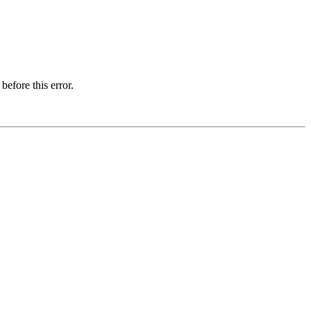
before this error.