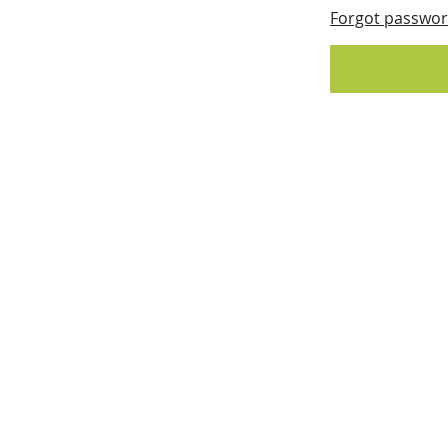
Forgot passwo