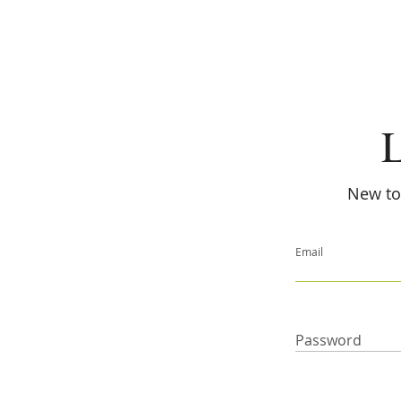
L
New to 
Email
Password