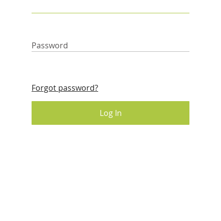
Password
Forgot password?
Log In