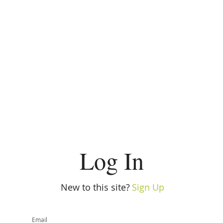
Log In
New to this site?
Sign Up
Email